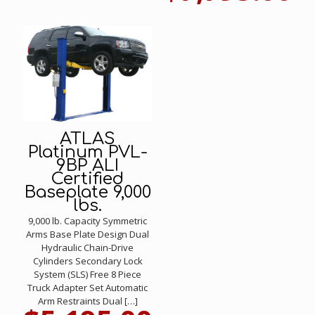
ATLAS
Platinum PVL-
9BP ALI
Certified
Baseplate 9,000
lbs.
9,000 lb. Capacity Symmetric
Arms Base Plate Design Dual
Hydraulic Chain-Drive
Cylinders Secondary Lock
System (SLS) Free 8 Piece
Truck Adapter Set Automatic
Arm Restraints Dual
[…]