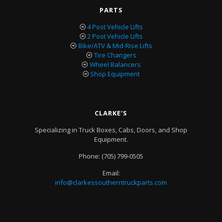
PARTS
4 Post Vehicle Lifts
2 Post Vehicle Lifts
Bike/ATV & Mid-Rise Lifts
Tire Changers
Wheel Balancers
Shop Equipment
CLARKE'S
Specializing in Truck Boxes, Cabs, Doors, and Shop
Equipment.
Phone:
(705) 799-0505
Email:
info@clarkessoutherntruckparts.com