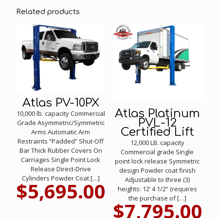
Related products
Atlas PV-10PX
Atlas Platinum
10,000 lb. capacity Commercial
PVL-12
Grade Asymmetric/Symmetric
Certified Lift
Arms Automatic Arm
Restraints “Padded” Shut-Off
12,000 LB. capacity
Bar Thick Rubber Covers On
Commercial grade Single
Carriages Single Point Lock
point lock release Symmetric
Release Direct-Drive
design Powder coat finish
Cylinders Powder Coat
[…]
Adjustable to three (3)
$
5,695.00
heights: 12’ 4 1/2” (requires
the purchase of
[…]
$
7,795.00