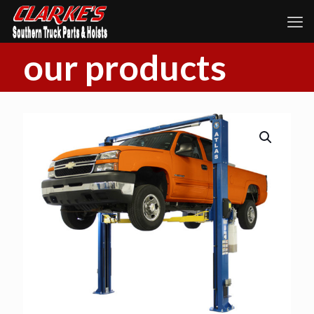
our products