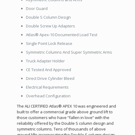
Door Guard
Double S Column Design
Double Screw Up Adapters
Atlas® Apex-10 Documented Load Test
Single Point Lock Release
Symmetric Columns And Super Symmetric Arms
Truck Adapter Holder
CE Tested And Approved
Direct Drive Cylinder Bleed
Electrical Requirements
Overhead Configuration
The ALI CERTIFIED Atlas® APEX 10 was engineered and
built to offer a commercial grade above ground lift to
those customers who have “fallen in love” with the
reliability offered by the Double S column design and
symmetric columns. Tens of thousands of above
ground lifts incorporating the Double S column design