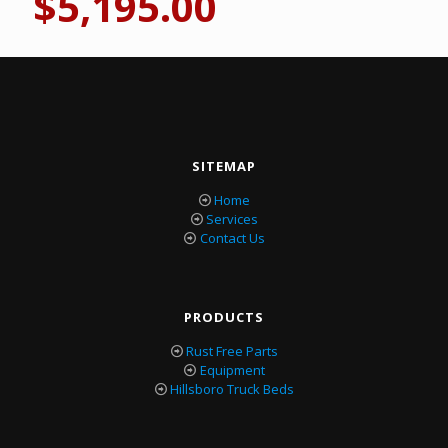
$
5,195.00
SITEMAP
Home
Services
Contact Us
PRODUCTS
Rust Free Parts
Equipment
Hillsboro Truck Beds