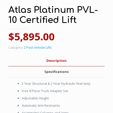
Atlas Platinum PVL-
10 Certified Lift
$
5,895.00
Category:
2 Post Vehicle Lifts
Description
Specifications
5 Year Structural & 2 Year Hydraulic Warranty
Free 8 Piece Truck Adapter Set
Adjustable Height
Automatic Arm Restraints
Asymmetric Columns and Arms