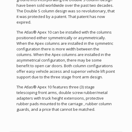
have been sold worldwide over the past two decades.
The Double S column design was so revolutionary, that
it was protected by a patent. That patent has now
expired.
The Atlas® Apex 10 can be installed with the columns
positioned either symmetrically or asymmetrically.
When the Apex columns are installed in the symmetric
configuration there is more width between the
columns. When the Apex columns are installed in the
asymmetrical configuration, there may be some
benefit to open car doors. Both column configurations
offer easy vehicle access and superior vehicle lift point
support due to the three stage front arm design.
The Atlas® Apex 10 features three (3) stage
telescoping front arms, double screw rubber/metal
adapters with truck height extensions, protective
rubber pads mounted to the carriage , rubber column
guards, and a price that cannot be matched.