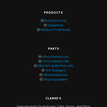
PRODUCTS
Rust Free Parts
Equipment
Hillsboro Truck Beds
PARTS
4 Post Vehicle Lifts
2 Post Vehicle Lifts
Bike/ATV & Mid-Rise Lifts
Tire Changers
Wheel Balancers
Shop Equipment
CLARKE'S
Specializing in Truck Boxes, Cabs, Doors, and Shop