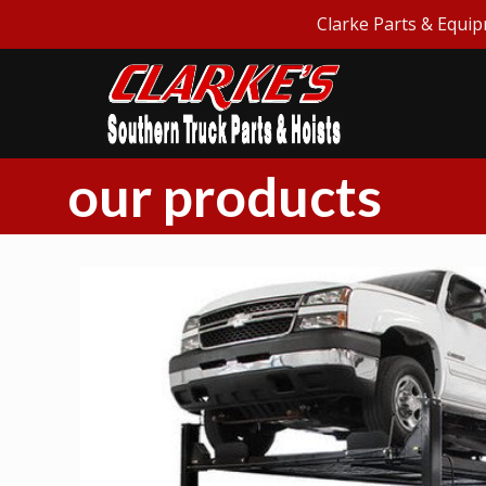
Clarke Parts & Equip
our products