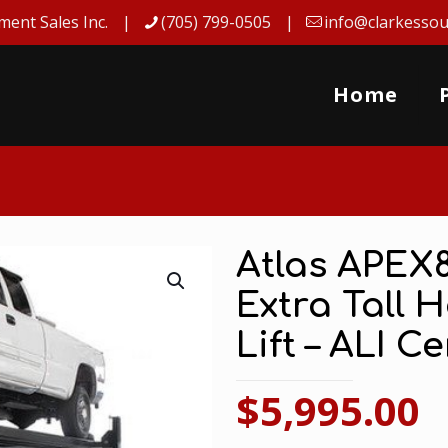
ment Sales Inc.
(705) 799-0505
info@clarkessou
Home
Atlas APEX
Extra Tall 
Lift – ALI Ce
$
5,995.00