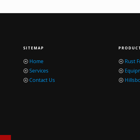
SITEMAP
PRODUC
Home
Rust F
Services
Equip
Contact Us
Hillsb