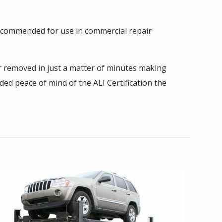
 recommended for use in commercial repair
or removed in just a matter of minutes making
ded peace of mind of the ALI Certification the