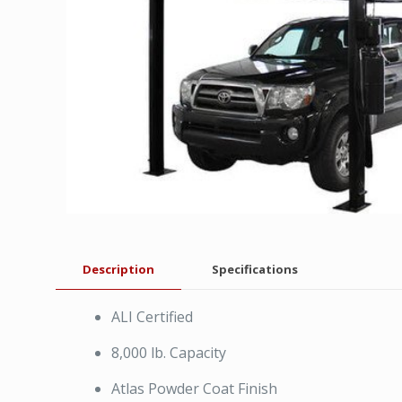
Description
Specifications
ALI Certified
8,000 lb. Capacity
Atlas Powder Coat Finish