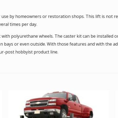
r use by homeowners or restoration shops. This lift is not
eral times per day.
t with polyurethane wheels. The caster kit can be installed 
en bays or even outside. With those features and with the ad
ur-post hobbyist product line.