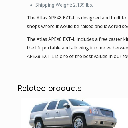
Shipping Weight: 2,139 lbs.
The Atlas APEX8 EXT-L is designed and built fo
shops where it would be raised and lowered sev
The Atlas APEX8 EXT-L includes a free caster ki
the lift portable and allowing it to move betwe
APEX8 EXT-L is one of the best values in our fo
Related products