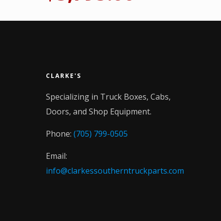
CLARKE'S
Specializing in Truck Boxes, Cabs,
Doors, and Shop Equipment.
Phone:
(705) 799-0505
Email:
info@clarkessoutherntruckparts.com