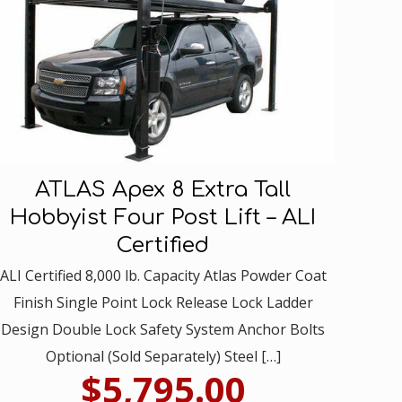
ATLAS Apex 8 Extra Tall
Hobbyist Four Post Lift – ALI
Certified
ALI Certified 8,000 lb. Capacity Atlas Powder Coat
Finish Single Point Lock Release Lock Ladder
Design Double Lock Safety System Anchor Bolts
Optional (Sold Separately) Steel
[…]
$
5,795.00