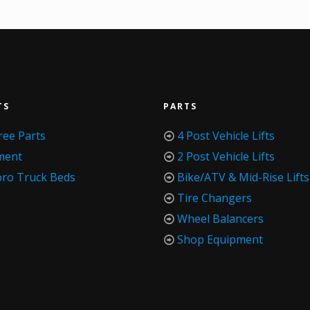
TS
PARTS
ree Parts
4 Post Vehicle Lifts
ment
2 Post Vehicle Lifts
oro Truck Beds
Bike/ATV & Mid-Rise Lifts
Tire Changers
Wheel Balancers
Shop Equipment