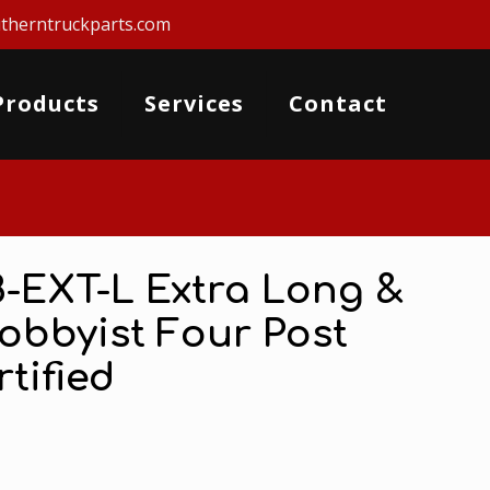
therntruckparts.com
Products
Services
Contact
8-EXT-L Extra Long &
Hobbyist Four Post
rtified