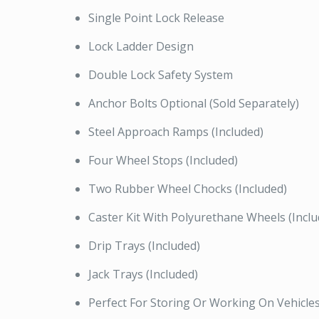
Single Point Lock Release
Lock Ladder Design
Double Lock Safety System
Anchor Bolts Optional (Sold Separately)
Steel Approach Ramps (Included)
Four Wheel Stops (Included)
Two Rubber Wheel Chocks (Included)
Caster Kit With Polyurethane Wheels (Inclu
Drip Trays (Included)
Jack Trays (Included)
Perfect For Storing Or Working On Vehicle