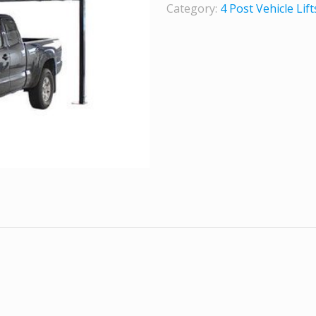
Category:
4 Post Vehicle Lift