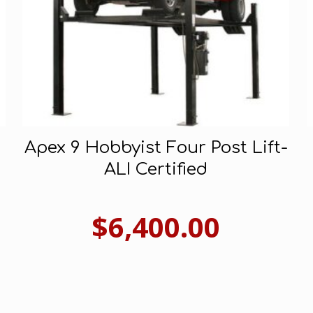
Apex 9 Hobbyist Four Post Lift-
ALI Certified
$
6,400.00