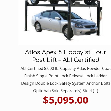
Atlas Apex 8 Hobbyist Four
Post Lift – ALI Certified
ALI Certified 8,000 lb. Capacity Atlas Powder Coat
Finish Single Point Lock Release Lock Ladder
Design Double Lock Safety System Anchor Bolts
Optional (Sold Separately) Steel
[…]
$
5,095.00