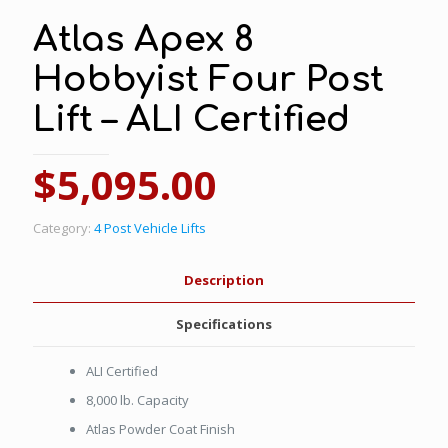
Atlas Apex 8
Hobbyist Four Post
Lift – ALI Certified
$
5,095.00
Category:
4 Post Vehicle Lifts
Description
Specifications
ALI Certified
8,000 lb. Capacity
Atlas Powder Coat Finish