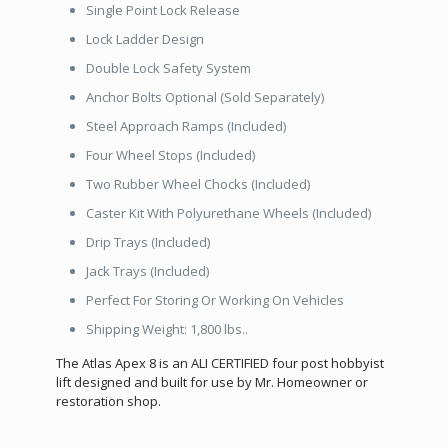
Single Point Lock Release
Lock Ladder Design
Double Lock Safety System
Anchor Bolts Optional (Sold Separately)
Steel Approach Ramps (Included)
Four Wheel Stops (Included)
Two Rubber Wheel Chocks (Included)
Caster Kit With Polyurethane Wheels (Included)
Drip Trays (Included)
Jack Trays (Included)
Perfect For Storing Or Working On Vehicles
Shipping Weight: 1,800 lbs..
The Atlas Apex 8 is an ALI CERTIFIED four post hobbyist
lift designed and built for use by Mr. Homeowner or
restoration shop.