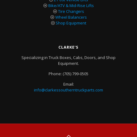
Bike/ATV & Mid-Rise Lifts
Tire Changers
Wheel Balancers
Shop Equipment
CLARKE'S
Specializing in Truck Boxes, Cabs, Doors, and Shop
Equipment.
Phone:
(705) 799-0505
Email:
info@clarkessoutherntruckparts.com