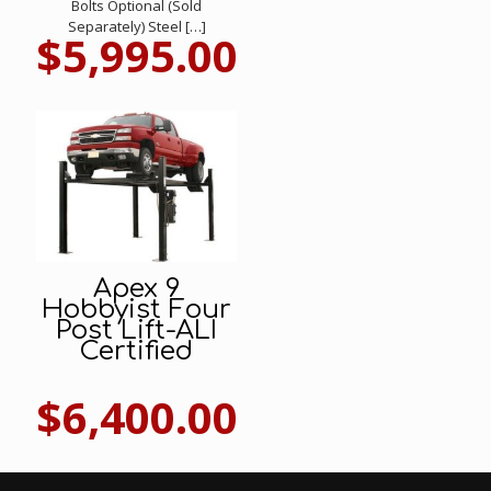
Bolts Optional (Sold
Separately) Steel
[…]
$
5,995.00
Apex 9
Hobbyist Four
Post Lift-ALI
Certified
$
6,400.00