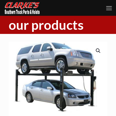
our products