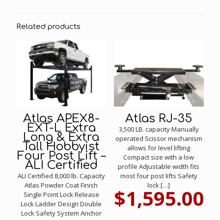
Related products
Atlas APEX8-
Atlas RJ-35
EXT-L Extra
3,500 LB. capacity Manually
Long & Extra
operated Scissor mechanism
Tall Hobbyist
allows for level lifting
Four Post Lift –
Compact size with a low
ALI Certified
profile Adjustable width fits
ALI Certified 8,000 lb. Capacity
most four post lifts Safety
Atlas Powder Coat Finish
lock
[…]
$
1,595.00
Single Point Lock Release
Lock Ladder Design Double
Lock Safety System Anchor