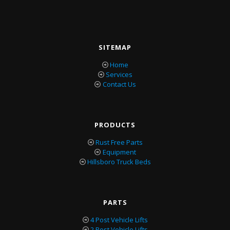
SITEMAP
Home
Services
Contact Us
PRODUCTS
Rust Free Parts
Equipment
Hillsboro Truck Beds
PARTS
4 Post Vehicle Lifts
2 Post Vehicle Lifts