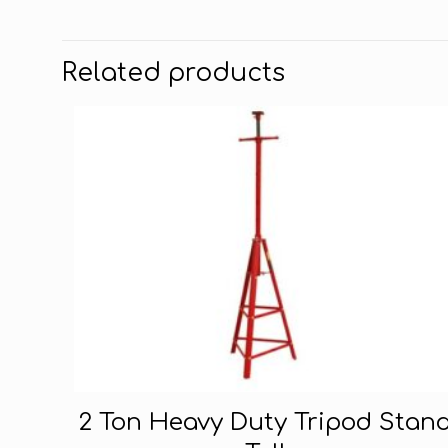
Related products
2 Ton Heavy Duty Tripod Stan