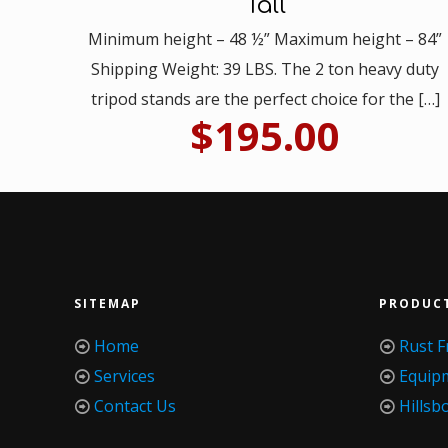
Tall
Minimum height – 48 ½” Maximum height – 84”
Shipping Weight: 39 LBS. The 2 ton heavy duty
tripod stands are the perfect choice for the
[…]
$
195.00
SITEMAP
PRODUC
Home
Rust F
Services
Equip
Contact Us
Hillsb