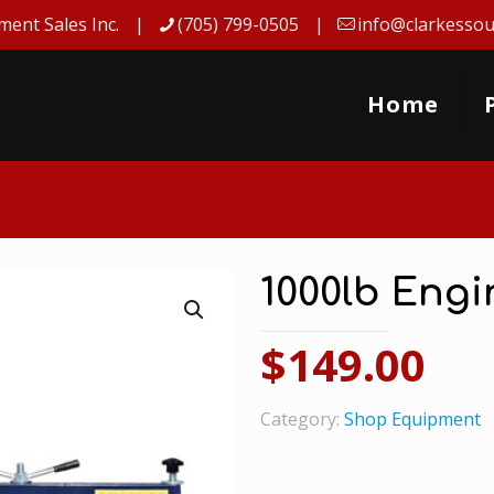
ment Sales Inc.
(705) 799-0505
info@clarkessou
Home
1000lb Eng
$
149.00
Category:
Shop Equipment