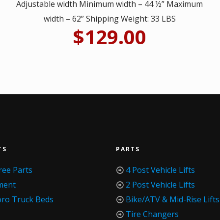
Adjustable width Minimum width – 44 ½” Maximum
width – 62” Shipping Weight: 33 LBS
$
129.00
TS
PARTS
ree Parts
4 Post Vehicle Lifts
ment
2 Post Vehicle Lifts
oro Truck Beds
Bike/ATV & Mid-Rise Lifts
Tire Changers