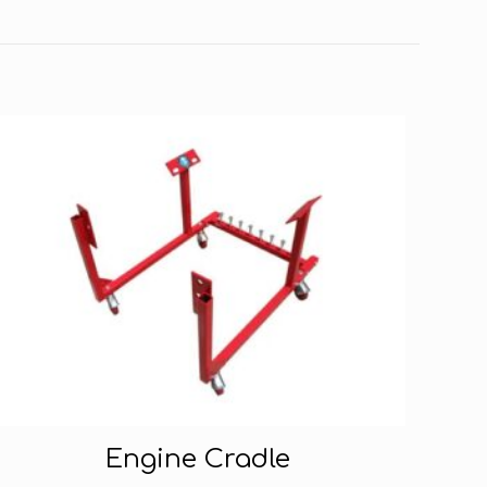
Engine Cradle