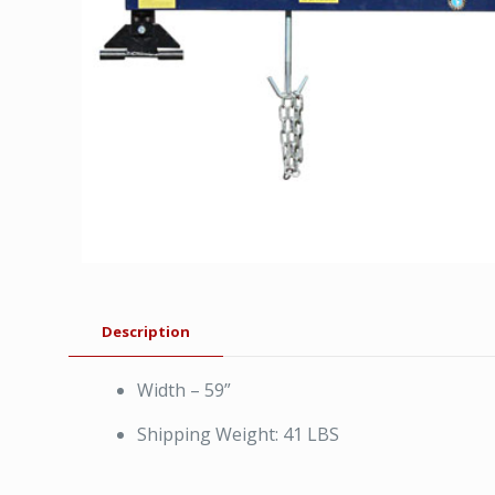
Description
Width – 59”
Shipping Weight: 41 LBS