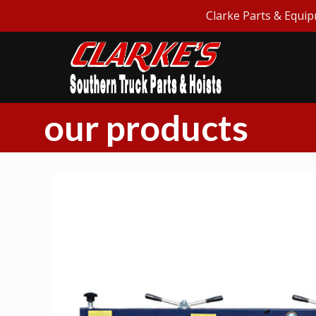
Clarke Parts & Equip
our products