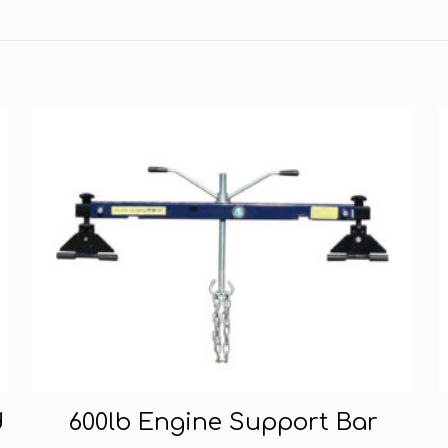
d
600lb Engine Support Bar