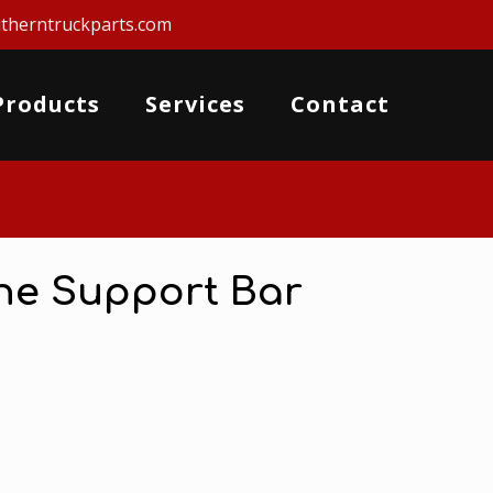
therntruckparts.com
Products
Services
Contact
ine Support Bar