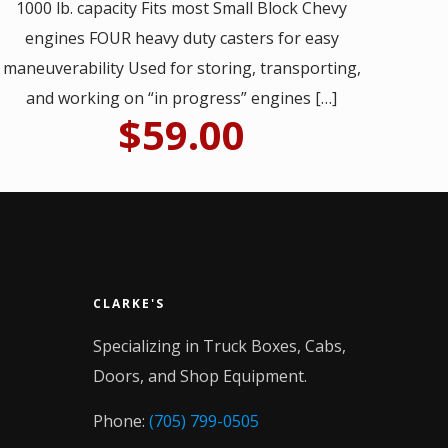
1000 lb. capacity Fits most Small Block Chevy
engines FOUR heavy duty casters for easy
maneuverability Used for storing, transporting,
and working on “in progress” engines
[…]
$
59.00
CLARKE'S
Specializing in Truck Boxes, Cabs,
Doors, and Shop Equipment.
Phone:
(705) 799-0505