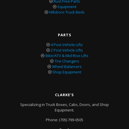
Rust Free Parts
Equipment
Hillsboro Truck Beds
PARTS
4 Post Vehicle Lifts
2 Post Vehicle Lifts
Bike/ATV & Mid-Rise Lifts
Tire Changers
Wheel Balancers
Shop Equipment
CLARKE'S
Specializing in Truck Boxes, Cabs, Doors, and Shop
Equipment.
Phone:
(705) 799-0505