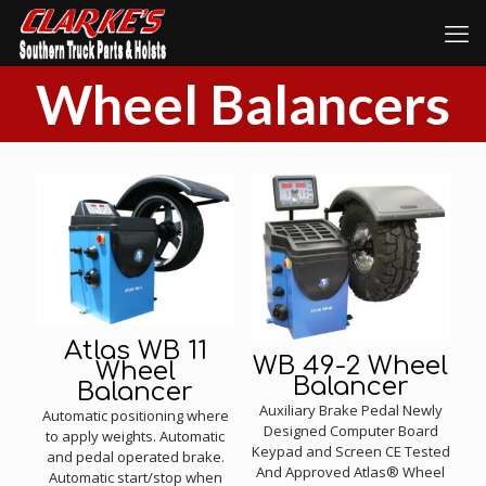
Wheel Balancers
Atlas WB 11
WB 49-2 Wheel
Wheel
Balancer
Balancer
Auxiliary Brake Pedal Newly
Automatic positioning where
Designed Computer Board
to apply weights. Automatic
Keypad and Screen CE Tested
and pedal operated brake.
And Approved Atlas® Wheel
Automatic start/stop when