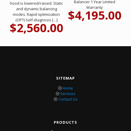
Balancer 1 Year Limited
hood is lowered/raised. Static
Warranty
and dynamic balancing
$
4,195.00
modes. Rapid optimization
(OPT) Self-diagnosis
[…]
$
2,560.00
SITEMAP
Home
Services
Contact Us
PRODUCTS