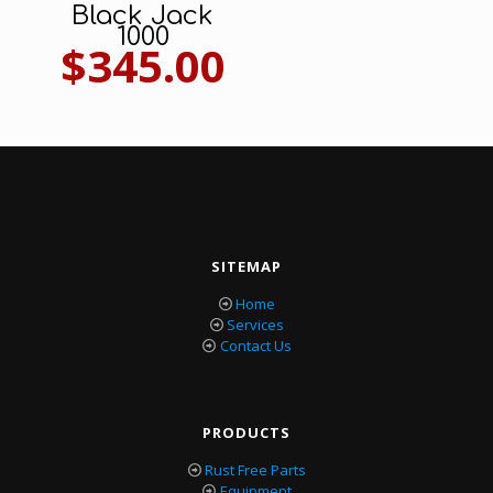
Black Jack
1000
$
345.00
SITEMAP
Home
Services
Contact Us
PRODUCTS
Rust Free Parts
Equipment