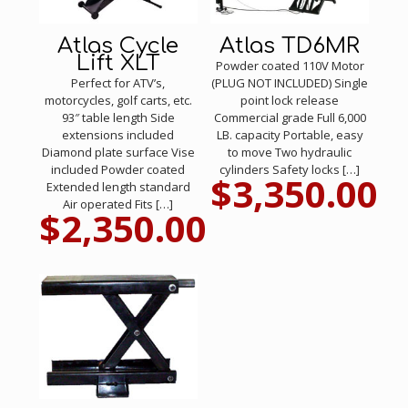
Atlas Cycle
Atlas TD6MR
Lift XLT
Powder coated 110V Motor
Perfect for ATV’s,
(PLUG NOT INCLUDED) Single
motorcycles, golf carts, etc.
point lock release
93″ table length Side
Commercial grade Full 6,000
extensions included
LB. capacity Portable, easy
Diamond plate surface Vise
to move Two hydraulic
included Powder coated
cylinders Safety locks
[…]
$
3,350.00
Extended length standard
Air operated Fits
[…]
$
2,350.00