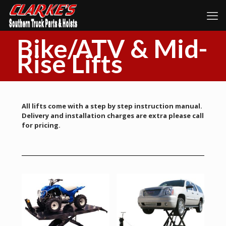
Bike/ATV & Mid-
Rise Lifts
All lifts come with a step by step instruction manual.
Delivery and installation charges are extra please call
for pricing.