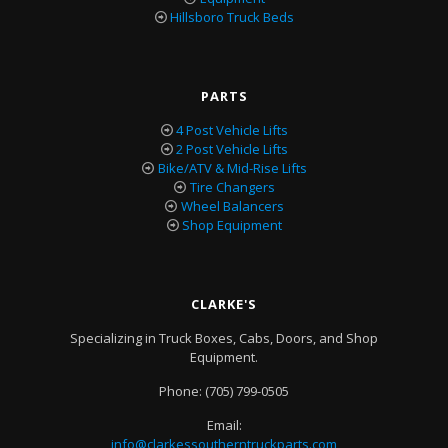
Hillsboro Truck Beds
PARTS
4 Post Vehicle Lifts
2 Post Vehicle Lifts
Bike/ATV & Mid-Rise Lifts
Tire Changers
Wheel Balancers
Shop Equipment
CLARKE'S
Specializing in Truck Boxes, Cabs, Doors, and Shop
Equipment.
Phone:
(705) 799-0505
Email:
info@clarkessoutherntruckparts.com